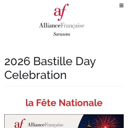
2026 Bastille Day
Celebration
la
Fête Nationale