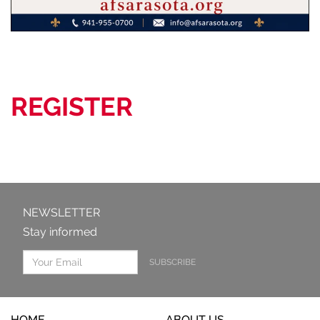
REGISTER
NEWSLETTER
Stay informed
SUBSCRIBE
HOME
ABOUT US