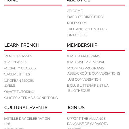
WELCOME
BOARD OF DIRECTORS
PROFESSORS
STAFF AND VOLUNTEERS
CONTACT US
LEARN FRENCH
MEMBERSHIP
FRENCH CLASSES
MEMBER PROGRAMS
CORE CLASSES
MEMBERSHIP RENEWAL
SPECIALTY CLASSES
UPCOMING PROGRAMS
CASSE-CROÛTE CONVERSATIONS
PLACEMENT TEST
CLUB CONVERSATION
EUROPEAN MODEL
LEVELS
LE CLUB LITTÉRAIRE ET LA
BIBLIOTHÈQUE
PRIVATE TUTORING
POLICIES / TERMS & CONDITIONS
CULTURAL EVENTS
JOIN US
BASTILLE DAY CELEBRATION
SUPPORT THE ALLIANCE
2026
FRANÇAISE DE SARASOTA