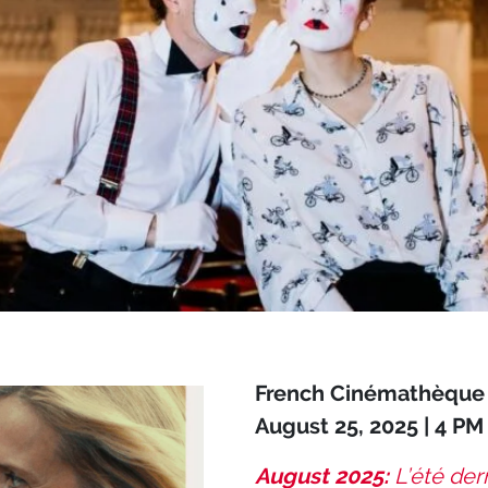
French Cinémathèque 
August 25, 2025 | 4 PM
August 2025:
L’été de