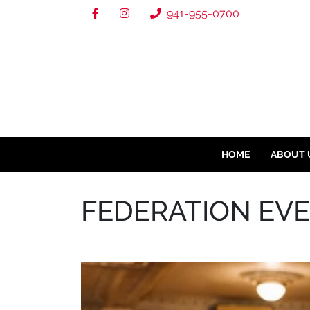
941-955-0700
HOME
ABOUT 
FEDERATION EV