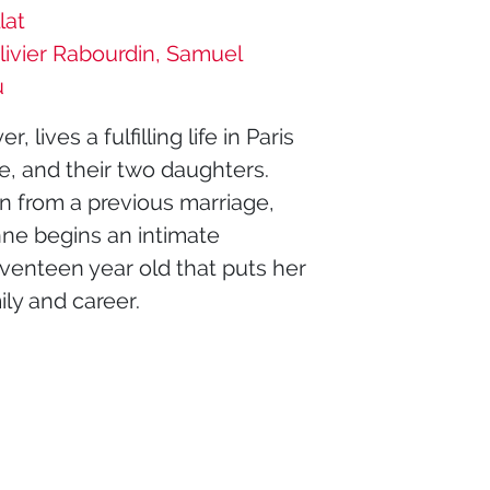
lat
livier Rabourdin, Samuel
u
lives a fulfilling life in Paris
e, and their two daughters.
n from a previous marriage,
ne begins an intimate
eventeen year old that puts her
ily and career.