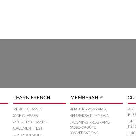
LEARN FRENCH
MEMBERSHIP
CU
FRENCH CLASSES
MEMBER PROGRAMS
BASTI
CELEB
CORE CLASSES
MEMBERSHIP RENEWAL
OUR 
SPECIALTY CLASSES
UPCOMING PROGRAMS
APÉR
CASSE-CROÛTE
PLACEMENT TEST
CONVERSATIONS
LUNC
EUROPEAN MODEL