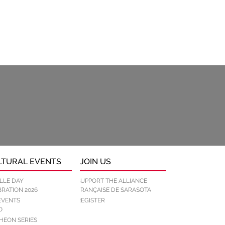
LTURAL EVENTS
JOIN US
LLE DAY
SUPPORT THE ALLIANCE
RATION 2026
FRANÇAISE DE SARASOTA
REGISTER
EVENTS
O
HEON SERIES