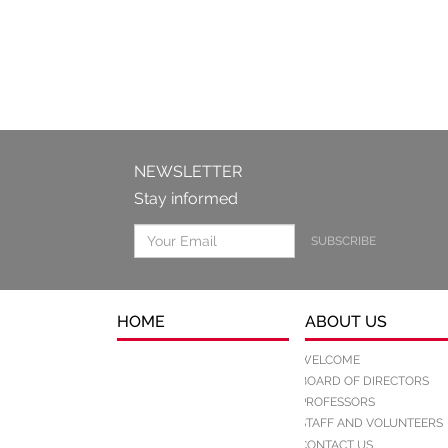
NEWSLETTER
Stay informed
SUBSCRIBE
HOME
ABOUT US
WELCOME
BOARD OF DIRECTORS
PROFESSORS
STAFF AND VOLUNTEERS
CONTACT US