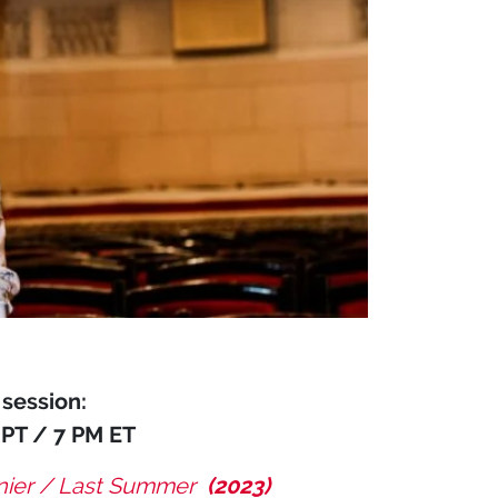
session:
 PT / 7 PM ET
rnier / Last Summer
(2023)