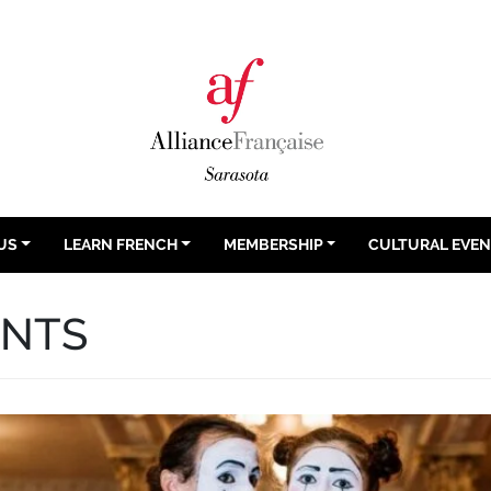
US
LEARN FRENCH
MEMBERSHIP
CULTURAL EVE
ENTS