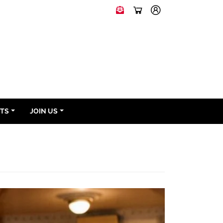
NTS
JOIN US