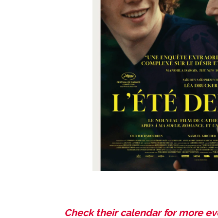
Check the
ir calendar for more e