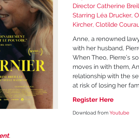
Director Catherine Breil
Starring Léa Drucker, O
Kircher, Clotilde Coura
Anne, a renowned lawyer, 
with her husband, Pierr
When Theo, Pierre’s so
moves in with them, An
relationship with the s
at risk of losing her fam
Register Here
Download from
Youtube
vent
.