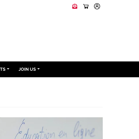
NTS
JOIN US