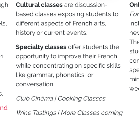
ugh
Cultural classes
are discussion-
Onl
based classes exposing students to
For
ls,
different aspects of French arts,
inc
g
history or current events.
new
The
Specialty classes
offer students the
stu
01
opportunity to improve their French
com
while concentrating on specific skills
spe
like grammar, phonetics, or
min
conversation.
we
s,
Club Cinéma | Cooking Classes
and
Wine Tastings | More Classes coming