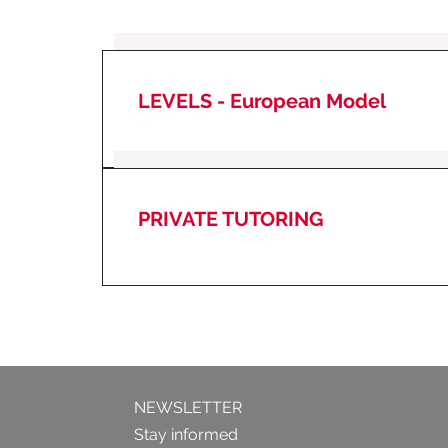
LEVELS -
European Model
PRIVATE TUTORING
NEWSLETTER
Stay informed