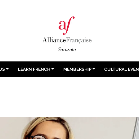
US
LEARN FRENCH
MEMBERSHIP
CULTURAL EVE