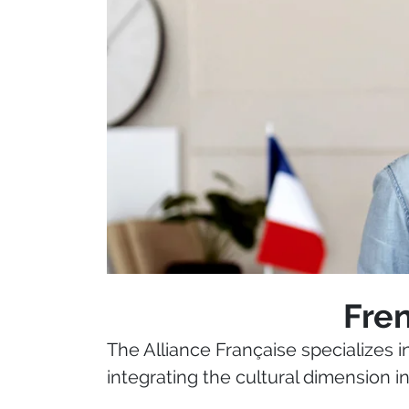
Fren
The Alliance Française specializes 
integrating the cultural dimension i