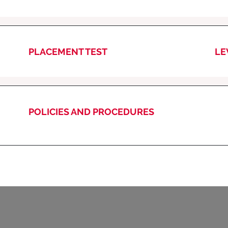
PLACEMENT TEST
LE
POLICIES AND PROCEDURES