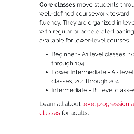
Core classes
move students thro
well-defined coursework toward
fluency. They are organized in leve
with regular or accelerated pacin
available for lower-level courses.
Beginner - A1 level classes, 1
through 104
Lower Intermediate - A2 level
classes, 201 through 204
Intermediate - B1 level classe
Learn all about
level progression 
classes
for adults.