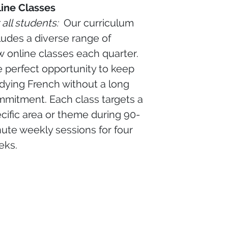
ine Classes
 all students:
Our curriculum
ludes a diverse range of
 online classes each quarter.
 perfect opportunity to keep
dying French without a long
mitment. Each class targets a
cific area or theme during 90-
ute weekly sessions for four
eks.