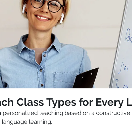
ch Class Types for Every 
in personalized teaching based on a constructive 
n language learning.