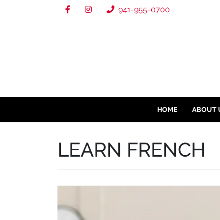
941-955-0700
HOME
ABOUT 
LEARN FRENCH