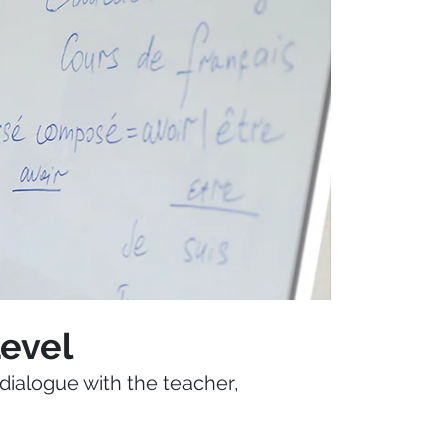
Level
dialogue with the teacher,