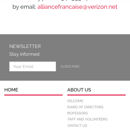
by email:
alliancefrancaise@verizon.net
NEWSLETTER
Stay informed
SUBSCRIBE
HOME
ABOUT US
WELCOME
BOARD OF DIRECTORS
PROFESSORS
STAFF AND VOLUNTEERS
CONTACT US