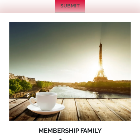
SUBMIT
MEMBERSHIP FAMILY