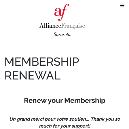
MEMBERSHIP
RENEWAL
Renew your Membership
Un grand merci pour votre soutien... Thank you so
much for your support!