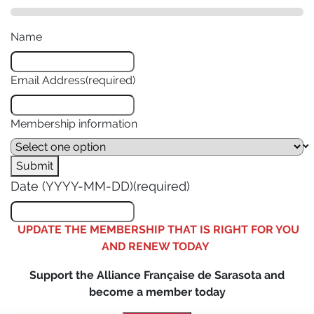
Name
Email Address
(required)
Membership information
Submit
Date (YYYY-MM-DD)
(required)
UPDATE THE MEMBERSHIP THAT IS RIGHT FOR YOU
AND RENEW TODAY
Support the Alliance Française de Sarasota and
become a member today