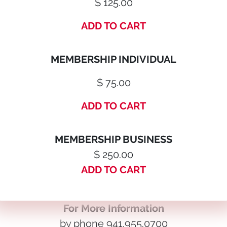
$ 125.00
ADD TO CART
MEMBERSHIP INDIVIDUAL
$ 75.00
ADD TO CART
MEMBERSHIP BUSINESS
$ 250.00
ADD TO CART
For More Information
by phone 941.955.0700