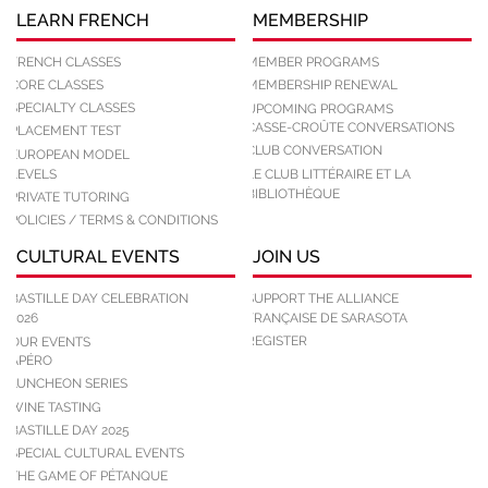
LEARN FRENCH
MEMBERSHIP
FRENCH CLASSES
MEMBER PROGRAMS
CORE CLASSES
MEMBERSHIP RENEWAL
SPECIALTY CLASSES
UPCOMING PROGRAMS
CASSE-CROÛTE CONVERSATIONS
PLACEMENT TEST
CLUB CONVERSATION
EUROPEAN MODEL
LEVELS
LE CLUB LITTÉRAIRE ET LA
BIBLIOTHÈQUE
PRIVATE TUTORING
POLICIES / TERMS & CONDITIONS
CULTURAL EVENTS
JOIN US
BASTILLE DAY CELEBRATION
SUPPORT THE ALLIANCE
2026
FRANÇAISE DE SARASOTA
REGISTER
OUR EVENTS
APÉRO
LUNCHEON SERIES
WINE TASTING
BASTILLE DAY 2025
SPECIAL CULTURAL EVENTS
THE GAME OF PÉTANQUE