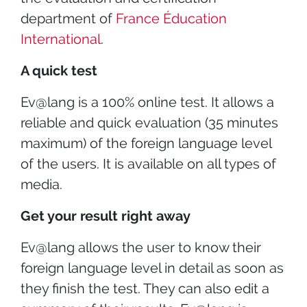
department of
France Éducation
International
.
A quick test
Ev@lang is a 100% online test. It allows a
reliable and quick evaluation (35 minutes
maximum) of the foreign language level
of the users. It is available on all types of
media.
Get your result right away
Ev@lang allows the user to know their
foreign language level in detail as soon as
they finish the test. They can also edit a