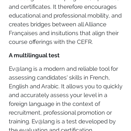
and certificates. It therefore encourages
educational and professional mobility, and
creates bridges between all Alliance
Françaises and insitutions that align their
course offerings with the CEFR.
A multilingual test
Ev@lang is a modern and reliable tool for
assessing candidates' skills in French,
English and Arabic. It allows you to quickly
and accurately assess your level in a
foreign language in the context of
recruitment, professional promotion or
training. Ev@lang is a test developed by
the evaluation and certification