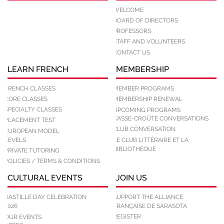
WELCOME
BOARD OF DIRECTORS
PROFESSORS
STAFF AND VOLUNTEERS
CONTACT US
LEARN FRENCH
MEMBERSHIP
FRENCH CLASSES
MEMBER PROGRAMS
CORE CLASSES
MEMBERSHIP RENEWAL
SPECIALTY CLASSES
UPCOMING PROGRAMS
CASSE-CROÛTE CONVERSATIONS
PLACEMENT TEST
CLUB CONVERSATION
EUROPEAN MODEL
LEVELS
LE CLUB LITTÉRAIRE ET LA
BIBLIOTHÈQUE
PRIVATE TUTORING
POLICIES / TERMS & CONDITIONS
CULTURAL EVENTS
JOIN US
BASTILLE DAY CELEBRATION
SUPPORT THE ALLIANCE
2026
FRANÇAISE DE SARASOTA
REGISTER
OUR EVENTS