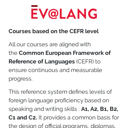
Courses based on the CEFR level
All our courses are aligned with
the
Common European Framework of
Reference of Languages
(CEFR) to
ensure continuous and measurable
progress.
This reference system defines levels of
foreign language proficiency based on
speaking and writing skills :
A1, A2, B1, B2,
C1 and C2.
It provides a common basis for
the design of official programs, diplomas,