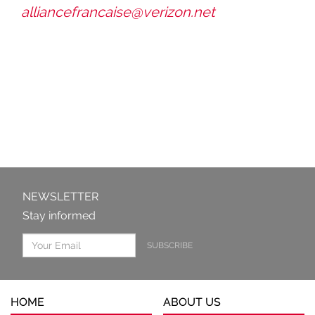
alliancefrancaise@verizon.net
NEWSLETTER
Stay informed
SUBSCRIBE
HOME
ABOUT US