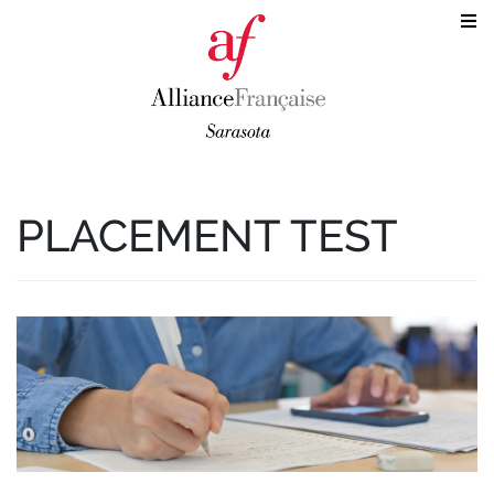
PLACEMENT TEST