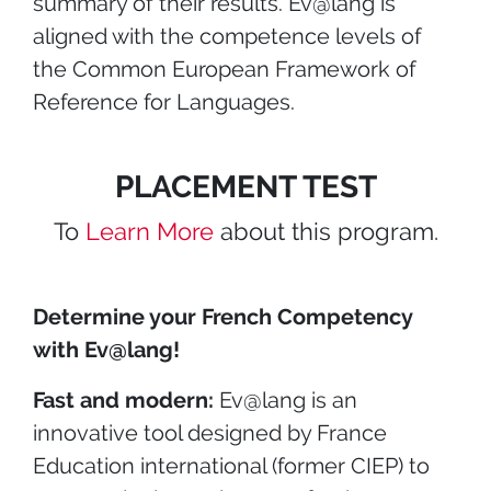
summary of their results. Ev@lang is
aligned with the competence levels of
the Common European Framework of
Reference for Languages.
PLACEMENT TEST
To
Learn More
about this program.
Determine your French Competency
with Ev@lang!
Fast and modern:
Ev@lang is an
innovative tool designed by France
Education international (former CIEP) to