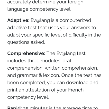
accurately determine your foreign
language competency level.
Adaptive:
Ev@lang is a computerized
adaptive test that uses your answers to
adapt your specific level of difficulty in the
questions asked.
Comprehensive:
The Ev@lang test
includes three modules: oral
comprehension, written comprehension,
and grammar & lexicon. Once the test has
been completed, you can download and
print an attestation of your French
competency level.
Rapid:
35 minutes is the average time to