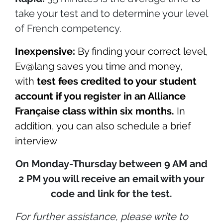
take your test and to determine your level
of French competency.
Inexpensive:
By finding your correct level,
Ev@lang saves you time and money,
with
test fees credited to your student
account if you register in an Alliance
Française class within six months.
In
addition, you can also schedule a brief
interview
On Monday-Thursday between 9 AM and
2 PM you will receive an email with your
code and link for the test.
For further assistance,
please write to