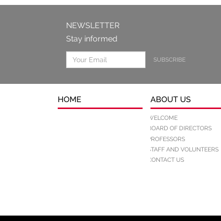
NEWSLETTER
Stay informed
SUBSCRIBE
HOME
ABOUT US
WELCOME
BOARD OF DIRECTORS
PROFESSORS
STAFF AND VOLUNTEERS
CONTACT US