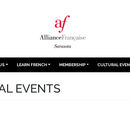
US
LEARN FRENCH
MEMBERSHIP
CULTURAL EVE
AL EVENTS