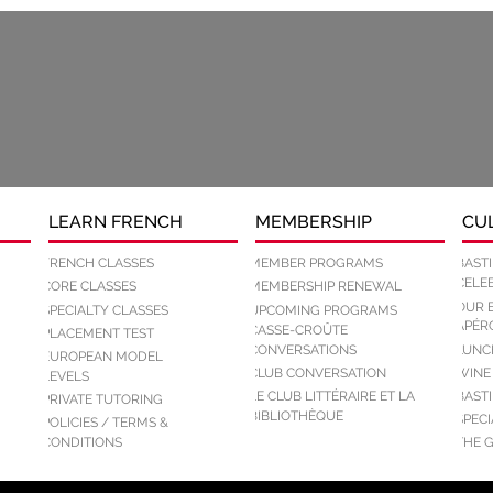
LEARN FRENCH
MEMBERSHIP
CU
FRENCH CLASSES
MEMBER PROGRAMS
BASTI
CELEB
CORE CLASSES
MEMBERSHIP RENEWAL
OUR 
SPECIALTY CLASSES
UPCOMING PROGRAMS
APÉR
CASSE-CROÛTE
PLACEMENT TEST
CONVERSATIONS
LUNC
EUROPEAN MODEL
CLUB CONVERSATION
WINE
LEVELS
LE CLUB LITTÉRAIRE ET LA
BASTI
PRIVATE TUTORING
BIBLIOTHÈQUE
SPEC
POLICIES / TERMS &
CONDITIONS
THE 