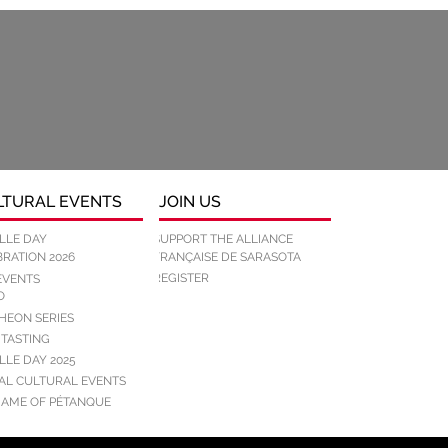
LTURAL EVENTS
JOIN US
LLE DAY
SUPPORT THE ALLIANCE
RATION 2026
FRANÇAISE DE SARASOTA
REGISTER
EVENTS
O
HEON SERIES
 TASTING
LLE DAY 2025
IAL CULTURAL EVENTS
GAME OF PÉTANQUE