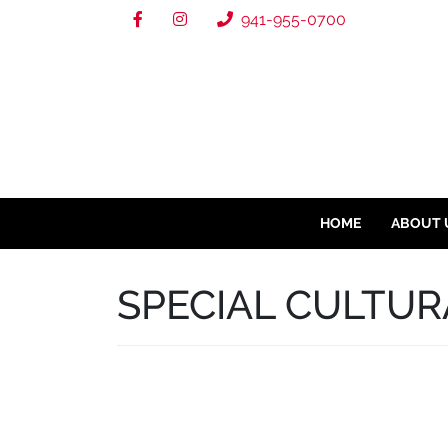
941-955-0700
HOME
ABOUT 
SPECIAL CULTUR