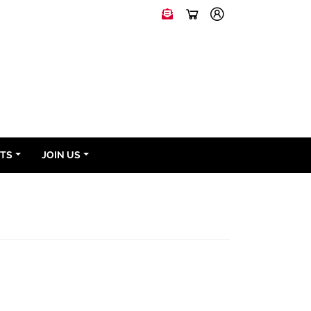
NTS
JOIN US