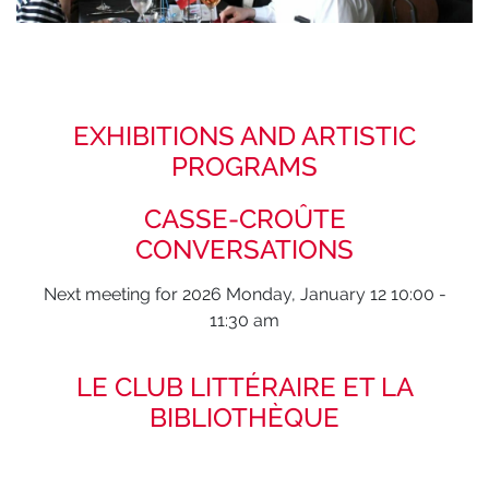
EXHIBITIONS AND ARTISTIC
PROGRAMS
CASSE-CROÛTE
CONVERSATIONS
Next meeting for 2026 Monday, January 12 10:00 -
11:30 am
LE CLUB LITTÉRAIRE ET LA
BIBLIOTHÈQUE