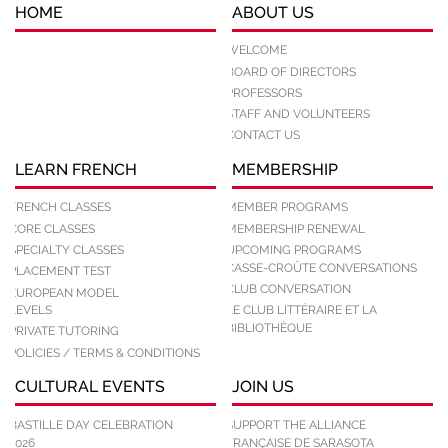
HOME
ABOUT US
WELCOME
BOARD OF DIRECTORS
PROFESSORS
STAFF AND VOLUNTEERS
CONTACT US
LEARN FRENCH
MEMBERSHIP
FRENCH CLASSES
MEMBER PROGRAMS
CORE CLASSES
MEMBERSHIP RENEWAL
SPECIALTY CLASSES
UPCOMING PROGRAMS
CASSE-CROÛTE CONVERSATIONS
PLACEMENT TEST
CLUB CONVERSATION
EUROPEAN MODEL
LEVELS
LE CLUB LITTÉRAIRE ET LA
BIBLIOTHÈQUE
PRIVATE TUTORING
POLICIES / TERMS & CONDITIONS
CULTURAL EVENTS
JOIN US
BASTILLE DAY CELEBRATION
SUPPORT THE ALLIANCE
2026
FRANÇAISE DE SARASOTA