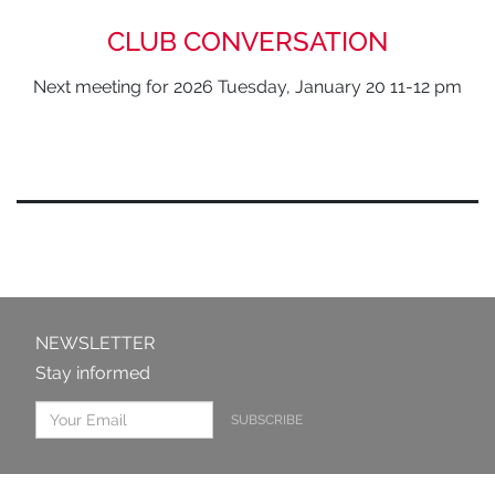
CLUB CONVERSATION
Next meeting for 2026 Tuesday, January 20 11-12 pm
NEWSLETTER
Stay informed
SUBSCRIBE