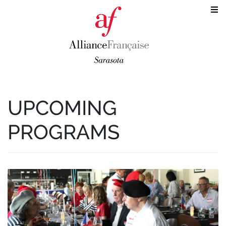
UPCOMING
PROGRAMS